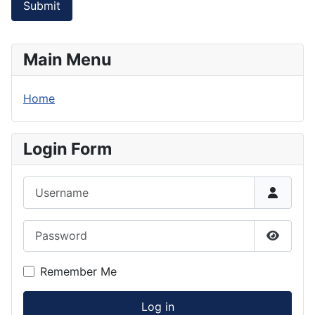
Submit
Main Menu
Home
Login Form
Username
Password
Show P
Remember Me
Log in