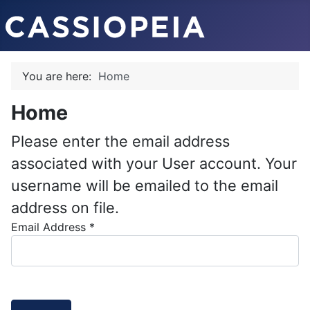
You are here:
Home
Home
Please enter the email address
associated with your User account. Your
username will be emailed to the email
address on file.
Email Address
*