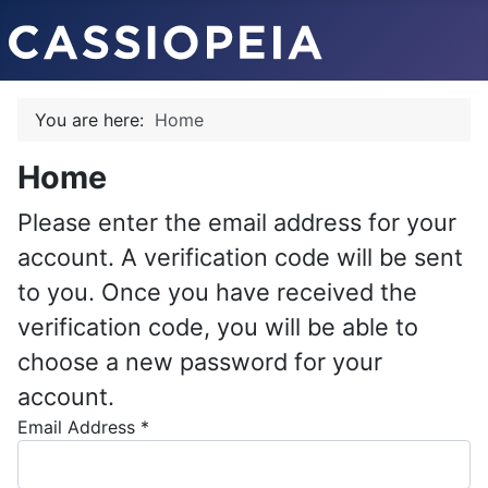
You are here:
Home
Home
Please enter the email address for your
account. A verification code will be sent
to you. Once you have received the
verification code, you will be able to
choose a new password for your
account.
Email Address
*