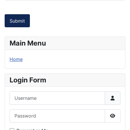
Submit
Main Menu
Home
Login Form
Username
Password
Show P